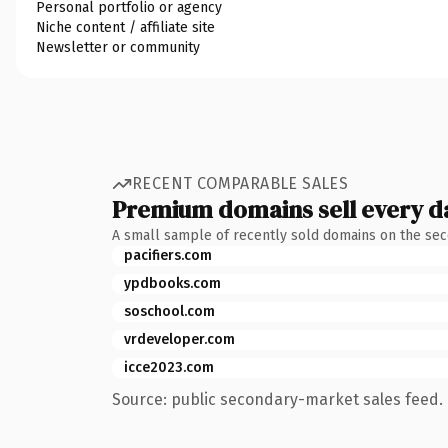
Personal portfolio or agency
Niche content / affiliate site
Newsletter or community
RECENT COMPARABLE SALES
Premium domains sell every d
A small sample of recently sold domains on the se
pacifiers.com
ypdbooks.com
soschool.com
vrdeveloper.com
icce2023.com
Source: public secondary-market sales feed. 