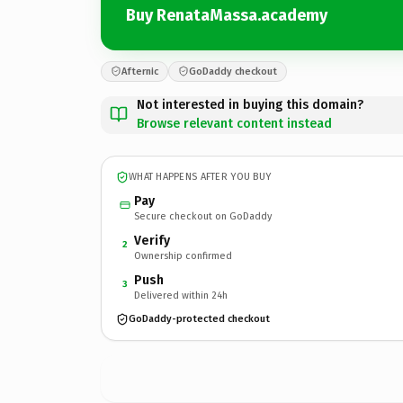
Buy RenataMassa.academy
Afternic
GoDaddy checkout
Not interested in buying this domain?
Browse relevant content instead
WHAT HAPPENS AFTER YOU BUY
Pay
Secure checkout on GoDaddy
Verify
2
Ownership confirmed
Push
3
Delivered within 24h
GoDaddy-protected checkout