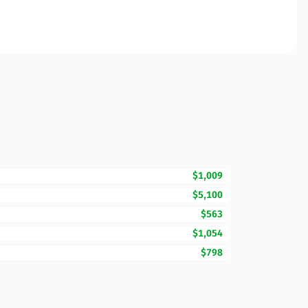
$1,009
$5,100
$563
$1,054
$798