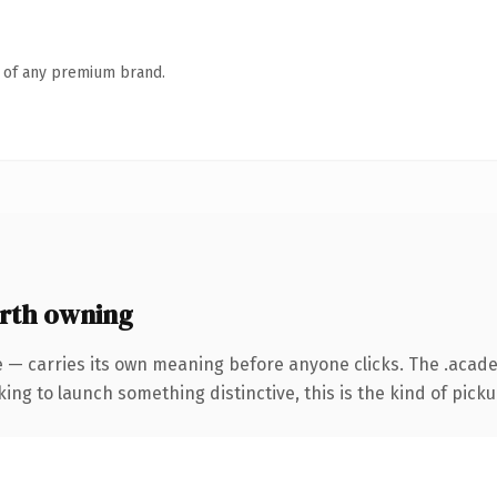
n of any premium brand.
rth owning
e — carries its own meaning before anyone clicks. The .aca
ing to launch something distinctive, this is the kind of pickup