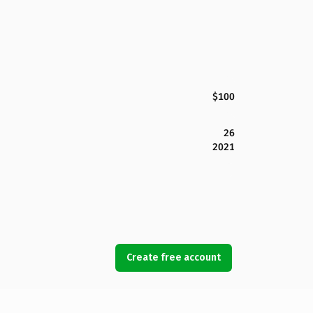
$100
26
2021
Create free account