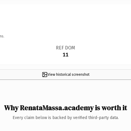
ns.
REF DOM
11
View historical screenshot
Why RenataMassa.academy is worth it
Every claim below is backed by verified third-party data.