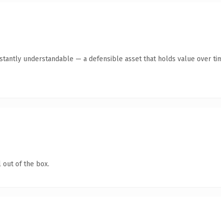
tantly understandable — a defensible asset that holds value over ti
 out of the box.