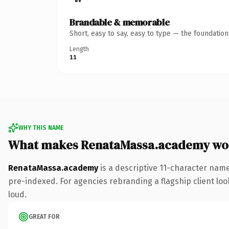
Brandable & memorable
Short, easy to say, easy to type — the foundatio
Length
11
WHY THIS NAME
What makes RenataMassa.academy wo
RenataMassa.academy
is a descriptive 11-character nam
pre-indexed. For agencies rebranding a flagship client look
loud.
GREAT FOR