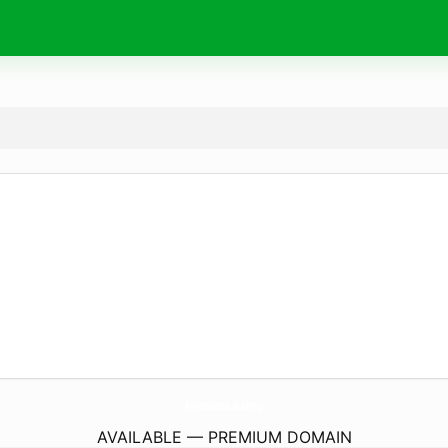
RenataMassa.
academy
AVAILABLE — PREMIUM DOMAIN