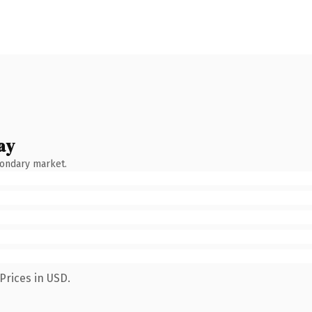
ay
condary market.
Prices in USD.