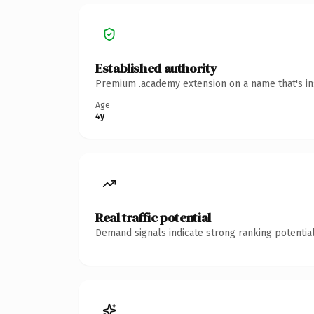
Established authority
Premium .academy extension on a name that's ins
Age
4y
Real traffic potential
Demand signals indicate strong ranking potential