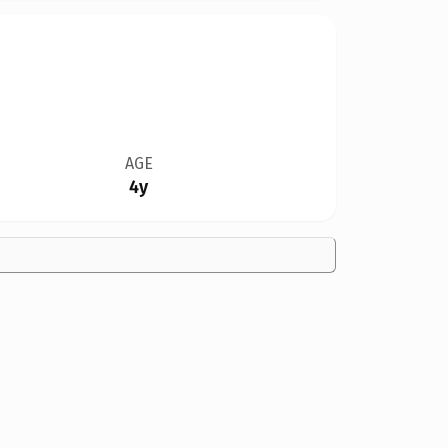
AGE
4y