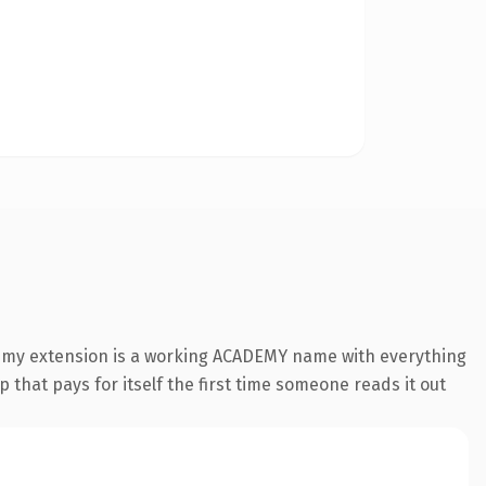
demy extension is a working ACADEMY name with everything
 that pays for itself the first time someone reads it out