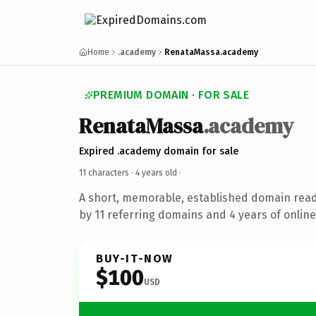
Home
.academy
RenataMassa.academy
PREMIUM DOMAIN · FOR SALE
RenataMassa
.academy
Expired .academy domain for sale
11 characters ·
4 years old
·
A short, memorable, established domain rea
by 11 referring domains and 4 years of online
BUY-IT-NOW
$100
USD