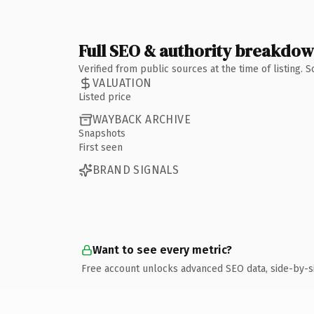
Full SEO & authority breakdo
Verified from public sources at the time of listing.
VALUATION
Listed price
WAYBACK ARCHIVE
Snapshots
First seen
BRAND SIGNALS
Want to see every metric?
Free account unlocks advanced SEO data, side-by-s