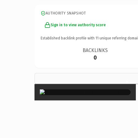
AUTHORITY SNAPSHOT
Sign in to view authority score
Established backlink profile with
11
unique referring domai
BACKLINKS
0
×