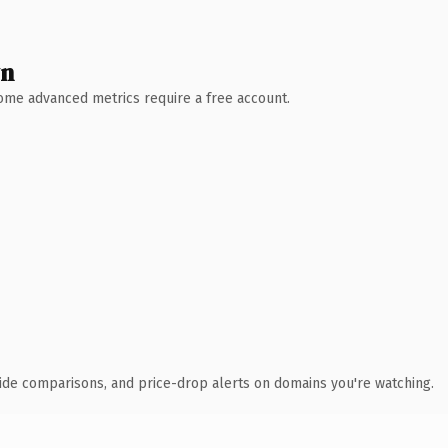
wn
 Some advanced metrics require a free account.
ide comparisons, and price-drop alerts on domains you're watching.