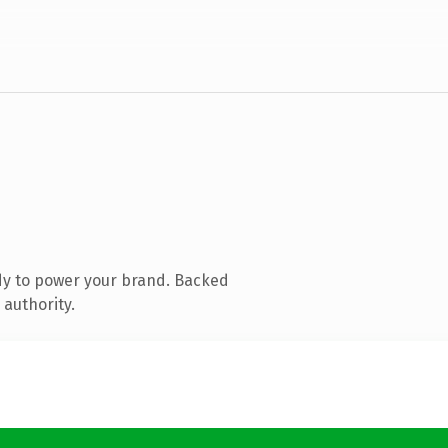
dy to power your brand. Backed
 authority.